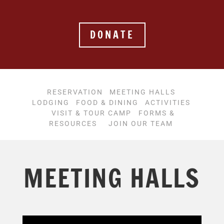
DONATE
RESERVATION
MEETING HALLS
LODGING
FOOD & DINING
ACTIVITIES
VISIT & TOUR CAMP
FORMS &
RESOURCES
JOIN OUR TEAM
MEETING HALLS