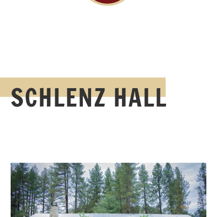
SCHLENZ HALL