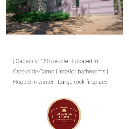
| Capacity: 150 people | Located in
Creekside Camp | Interior bathrooms |
Heated in winter | Large rock fireplace