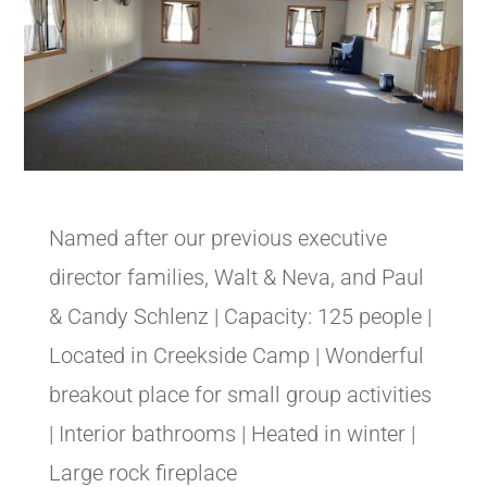
Named after our previous executive
director families, Walt & Neva, and Paul
& Candy Schlenz | Capacity: 125 people |
Located in Creekside Camp | Wonderful
breakout place for small group activities
| Interior bathrooms | Heated in winter |
Large rock fireplace