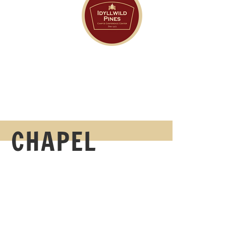
CHAPEL