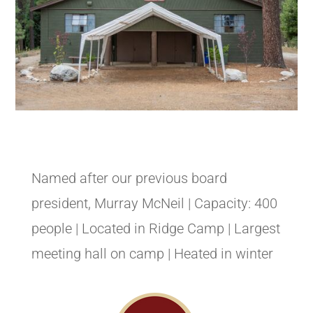
Named after our previous board
president, Murray McNeil | Capacity: 400
people | Located in Ridge Camp | Largest
meeting hall on camp | Heated in winter