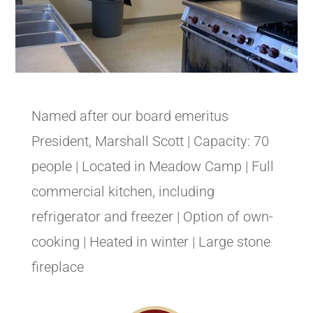
Named after our board emeritus
President, Marshall Scott | Capacity: 70
people | Located in Meadow Camp | Full
commercial kitchen, including
refrigerator and freezer | Option of own-
cooking | Heated in winter | Large stone
fireplace