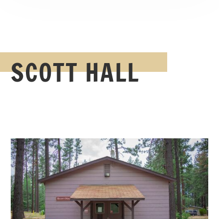
SCOTT HALL