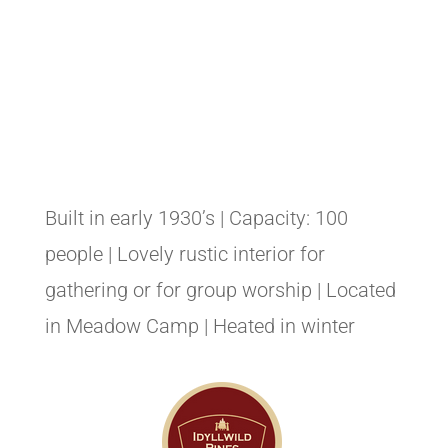
Built in early 1930’s | Capacity: 100
people | Lovely rustic interior for
gathering or for group worship | Located
in Meadow Camp | Heated in winter