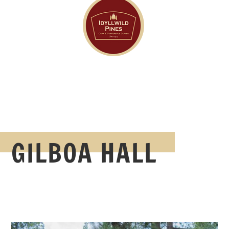
GILBOA HALL