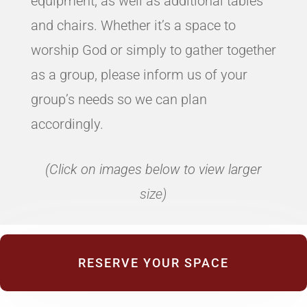
equipment, as well as additional tables
and chairs. Whether it’s a space to
worship God or simply to gather together
as a group, please inform us of your
group’s needs so we can plan
accordingly.
(Click on images below to view larger
size)
RESERVE YOUR SPACE