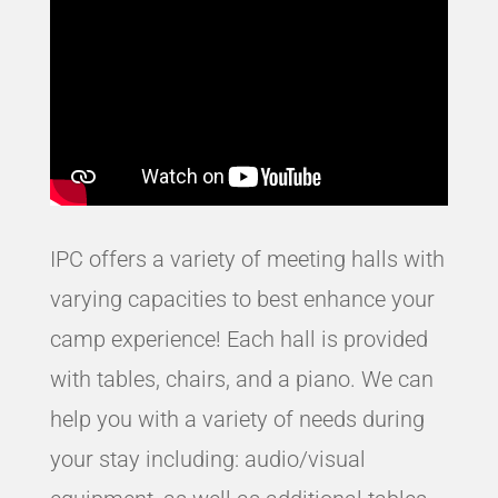
IPC offers a variety of meeting halls with
varying capacities to best enhance your
camp experience! Each hall is provided
with tables, chairs, and a piano. We can
help you with a variety of needs during
your stay including: audio/visual