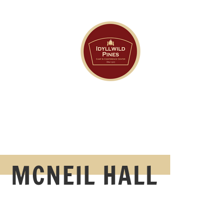
MCNEIL HALL